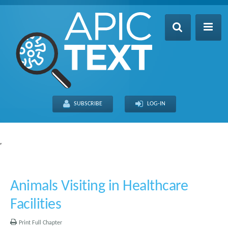
Home
Table of Contents
SUBSCRIBE
LOG-IN
Search
Recently Updated
About
FULL SITE
THIS CHAPTER
Animals Visiting in Healthcare
Facilities
Print Full Chapter