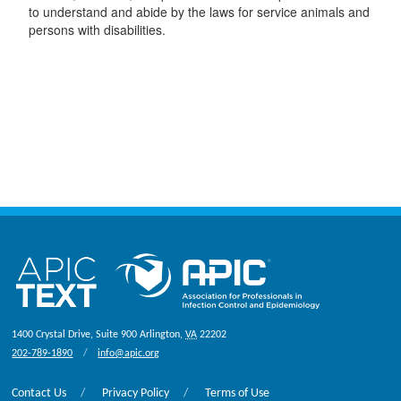
to understand and abide by the laws for service animals and
persons with disabilities.
1400 Crystal Drive, Suite 900
Arlington
,
VA
22202
202-789-1890
info@apic.org
Contact Us
Privacy Policy
Terms of Use