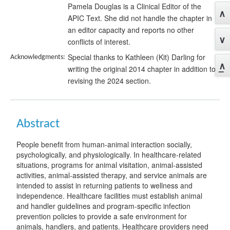
Pamela Douglas is a Clinical Editor of the
APIC Text. She did not handle the chapter in
an editor capacity and reports no other
conflicts of interest.
Special thanks to Kathleen (Kit) Darling for
Acknowledgments:
writing the original 2014 chapter in addition to
revising the 2024 section.
Abstract
People benefit from human-animal interaction socially,
psychologically, and physiologically. In healthcare-related
situations, programs for animal visitation, animal-assisted
activities, animal-assisted therapy, and service animals are
intended to assist in returning patients to wellness and
independence. Healthcare facilities must establish animal
and handler guidelines and program-specific infection
prevention policies to provide a safe environment for
animals, handlers, and patients. Healthcare providers need