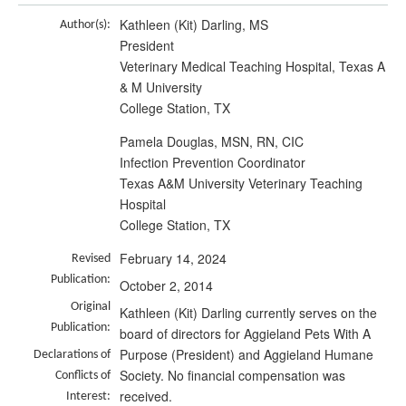
Kathleen (Kit) Darling, MS
Author(s):
President
Veterinary Medical Teaching Hospital, Texas A
& M University
College Station, TX
Pamela Douglas, MSN, RN, CIC
Infection Prevention Coordinator
Texas A&M University Veterinary Teaching
Hospital
College Station, TX
February 14, 2024
Revised
Publication:
October 2, 2014
Original
Kathleen (Kit) Darling currently serves on the
Publication:
board of directors for Aggieland Pets With A
Purpose (President) and Aggieland Humane
Declarations of
Society. No financial compensation was
Conflicts of
received.
Interest: