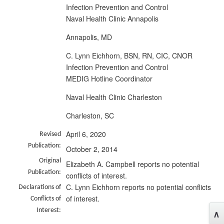
Infection Prevention and Control
Naval Health Clinic Annapolis
Annapolis, MD
C. Lynn Eichhorn, BSN, RN, CIC, CNOR
Infection Prevention and Control
MEDIG Hotline Coordinator
Naval Health Clinic Charleston
Charleston, SC
April 6, 2020
Revised
Publication:
October 2, 2014
Original
Elizabeth A. Campbell reports no potential
Publication:
conflicts of interest.
C. Lynn Eichhorn reports no potential conflicts
Declarations of
of interest.
Conflicts of
Interest: