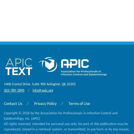
1400 Crystal Drive, Suite 900
Arlington
,
VA
22202
202-789-1890
info@apic.org
Contact Us
Privacy Policy
Terms of Use
Copyright © 2026 by the Association for Professionals in Infection Control and
Epidemiology, Inc. (APIC)
All rights reserved. Intended for personal use only. No part of this publication may be
reproduced, stored in a retrieval system, or transmitted, in any form or by any means,