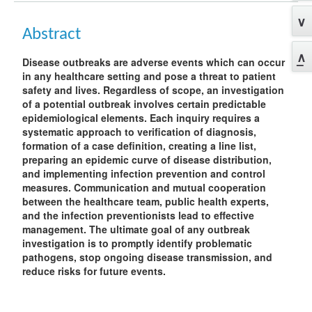
Abstract
Disease outbreaks are adverse events which can occur
in any healthcare setting and pose a threat to patient
safety and lives. Regardless of scope, an investigation
of a potential outbreak involves certain predictable
epidemiological elements. Each inquiry requires a
systematic approach to verification of diagnosis,
formation of a case definition, creating a line list,
preparing an epidemic curve of disease distribution,
and implementing infection prevention and control
measures. Communication and mutual cooperation
between the healthcare team, public health experts,
and the infection preventionists lead to effective
management. The ultimate goal of any outbreak
investigation is to promptly identify problematic
pathogens, stop ongoing disease transmission, and
reduce risks for future events.