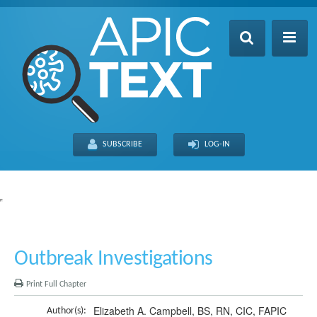
Home
Table of Contents
SUBSCRIBE
LOG-IN
Search
Recently Updated
About
FULL SITE
THIS CHAPTER
Outbreak Investigations
Print Full Chapter
Elizabeth A. Campbell, BS, RN, CIC, FAPIC
Author(s):