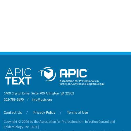
1400 Crystal Drive, Suite 900
Arlington
,
VA
22202
202-789-1890
info@apic.org
Contact Us
Privacy Policy
Terms of Use
Copyright © 2026 by the Association for Professionals in Infection Control and
Epidemiology, Inc. (APIC)