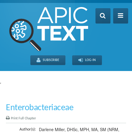
Home
Table of Contents
SUBSCRIBE
LOG-IN
Search
Recently Updated
About
FULL SITE
THIS CHAPTER
Enterobacteriaceae
Print Full Chapter
Darlene Miller, DHSc, MPH, MA, SM (NRM,
Author(s):