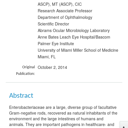
ASCP), MT (ASCP), CIC
Research Associate Professor
Department of Ophthalmology
Scientific Director
Abrams Ocular Microbiology Laboratory
Anne Bates Leach Eye Hospital/Bascom
Palmer Eye Institute
University of Miami Miller School of Medicine
Miami, FL
October 2, 2014
Original
Publication:
Abstract
Enterobacteriaceae are a large, diverse group of facultative
Gram-negative rods, recovered as natural inhabitants of the
environment and the large intestines of humans and
animals. They are important pathogens in healthcare- and