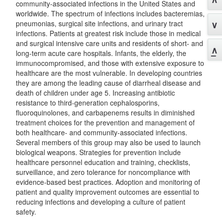
community-associated infections in the United States and
worldwide. The spectrum of infections includes bacteremias,
pneumonias, surgical site infections, and urinary tract
infections. Patients at greatest risk include those in medical
and surgical intensive care units and residents of short- and
long-term acute care hospitals. Infants, the elderly, the
immunocompromised, and those with extensive exposure to
healthcare are the most vulnerable. In developing countries
they are among the leading cause of diarrheal disease and
death of children under age 5. Increasing antibiotic
resistance to third-generation cephalosporins,
fluoroquinolones, and carbapenems results in diminished
treatment choices for the prevention and management of
both healthcare- and community-associated infections.
Several members of this group may also be used to launch
biological weapons. Strategies for prevention include
healthcare personnel education and training, checklists,
surveillance, and zero tolerance for noncompliance with
evidence-based best practices. Adoption and monitoring of
patient and quality improvement outcomes are essential to
reducing infections and developing a culture of patient
safety.