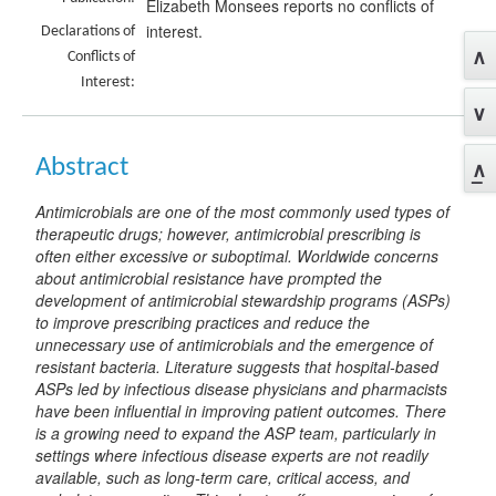
Elizabeth Monsees reports no conflicts of
interest.
Declarations of
Conflicts of
Interest:
Abstract
Antimicrobials are one of the most commonly used types of
therapeutic drugs; however, antimicrobial prescribing is
often either excessive or suboptimal. Worldwide concerns
about antimicrobial resistance have prompted the
development of antimicrobial stewardship programs (ASPs)
to improve prescribing practices and reduce the
unnecessary use of antimicrobials and the emergence of
resistant bacteria. Literature suggests that hospital-based
ASPs led by infectious disease physicians and pharmacists
have been influential in improving patient outcomes. There
is a growing need to expand the ASP team, particularly in
settings where infectious disease experts are not readily
available, such as long-term care, critical access, and