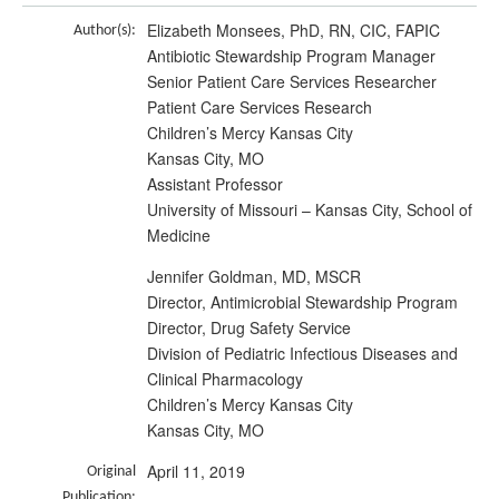
Elizabeth Monsees, PhD, RN, CIC, FAPIC
Author(s):
Antibiotic Stewardship Program Manager
Senior Patient Care Services Researcher
Patient Care Services Research
Children’s Mercy Kansas City
Kansas City, MO
Assistant Professor
University of Missouri – Kansas City, School of
Medicine
Jennifer Goldman, MD, MSCR
Director, Antimicrobial Stewardship Program
Director, Drug Safety Service
Division of Pediatric Infectious Diseases and
Clinical Pharmacology
Children’s Mercy Kansas City
Kansas City, MO
April 11, 2019
Original
Publication: