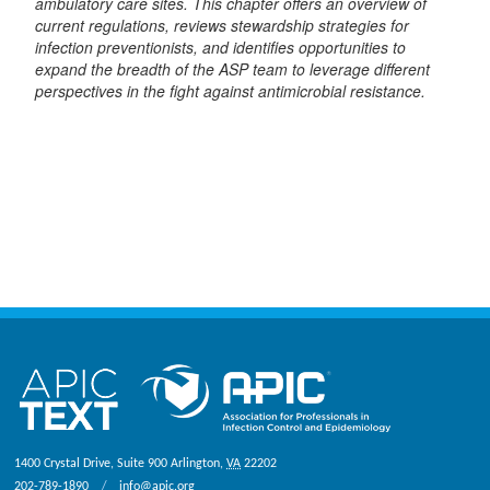
ambulatory care sites. This chapter offers an overview of
current regulations, reviews stewardship strategies for
infection preventionists, and identifies opportunities to
expand the breadth of the ASP team to leverage different
perspectives in the fight against antimicrobial resistance.
1400 Crystal Drive, Suite 900
Arlington
,
VA
22202
202-789-1890
info@apic.org