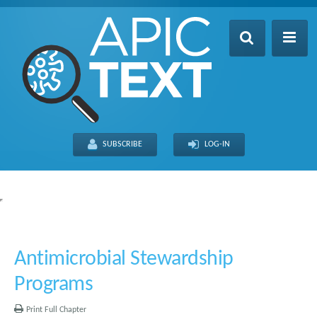
Home
Table of Contents
SUBSCRIBE
LOG-IN
Search
Recently Updated
About
FULL SITE
THIS CHAPTER
Antimicrobial Stewardship
Programs
Print Full Chapter