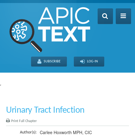
Home
Table of Contents
SUBSCRIBE
LOG-IN
Search
Recently Updated
About
FULL SITE
THIS CHAPTER
Urinary Tract Infection
Print Full Chapter
Carlee Hoxworth MPH, CIC
Author(s):