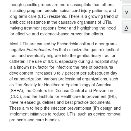
though specific groups are more susceptible than others,
including pregnant people, spinal cord injury patients, and
long-term care (LTC) residents. There is a growing trend of
antibiotic resistance in the causative organisms of UTIs,
making treatment options fewer and highlighting the need
for effective and evidence-based prevention efforts.
Most UTIs are caused by Escherichia coli and other gram-
negative
Enterobacterales
that colonize the gastrointestinal
tract and eventually migrate into the genitourinary tract or
catheter. The use of IUCs, especially during a hospital stay,
is a known risk factor for infection; the rate of bacteriuria
development increases 3 to 7 percent per subsequent day
of catheterization. Various professional organizations, such
as The Society for Healthcare Epidemiology of America
(SHEA), the Centers for Disease Control and Prevention
(CDC), and the Institute for Healthcare Improvement (IHI),
have released guidelines and best practice documents.
These aim to help the infection preventionist (IP) design and
implement initiatives to reduce UTIs, such as device removal
protocols and care bundles.