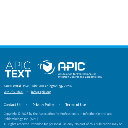
1400 Crystal Drive, Suite 900
Arlington
,
VA
22202
202-789-1890
info@apic.org
Contact Us
Privacy Policy
Terms of Use
Copyright © 2026 by the Association for Professionals in Infection Control and
Epidemiology, Inc. (APIC)
All rights reserved. Intended for personal use only. No part of this publication may be