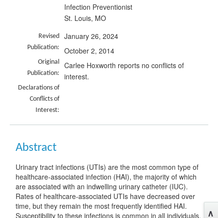
Infection Preventionist
St. Louis, MO
January 26, 2024
Revised
Publication:
October 2, 2014
Original
Carlee Hoxworth reports no conflicts of
Publication:
interest.
Declarations of
Conflicts of
Interest:
Abstract
Urinary tract infections (UTIs) are the most common type of
healthcare-associated infection (HAI), the majority of which
are associated with an indwelling urinary catheter (IUC).
Rates of healthcare-associated UTIs have decreased over
time, but they remain the most frequently identified HAI.
Susceptibility to these infections is common in all individuals,