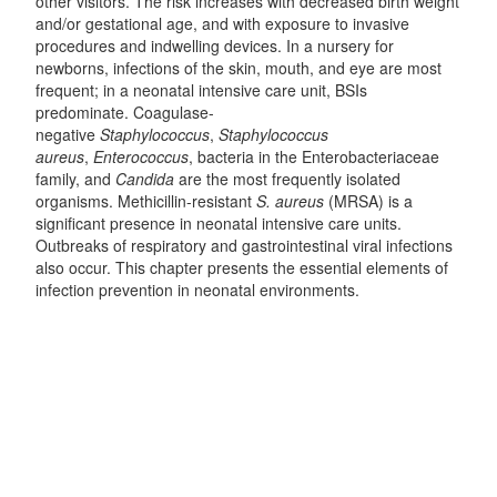
other visitors. The risk increases with decreased birth weight
and/or gestational age, and with exposure to invasive
procedures and indwelling devices. In a nursery for
newborns, infections of the skin, mouth, and eye are most
frequent; in a neonatal intensive care unit, BSIs
predominate. Coagulase-
negative
Staphylococcus
,
Staphylococcus
aureus
,
Enterococcus
, bacteria in the Enterobacteriaceae
family, and
Candida
are the most frequently isolated
organisms. Methicillin-resistant
S. aureus
(MRSA) is a
significant presence in neonatal intensive care units.
Outbreaks of respiratory and gastrointestinal viral infections
also occur. This chapter presents the essential elements of
infection prevention in neonatal environments.