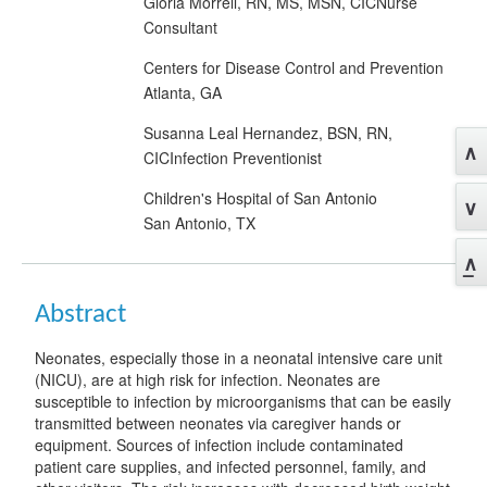
Gloria Morrell, RN, MS, MSN, CICNurse
Consultant
Centers for Disease Control and Prevention
Atlanta, GA
Susanna Leal Hernandez, BSN, RN,
CICInfection Preventionist
Children's Hospital of San Antonio
San Antonio, TX
Abstract
Neonates, especially those in a neonatal intensive care unit
(NICU), are at high risk for infection. Neonates are
susceptible to infection by microorganisms that can be easily
transmitted between neonates via caregiver hands or
equipment. Sources of infection include contaminated
patient care supplies, and infected personnel, family, and