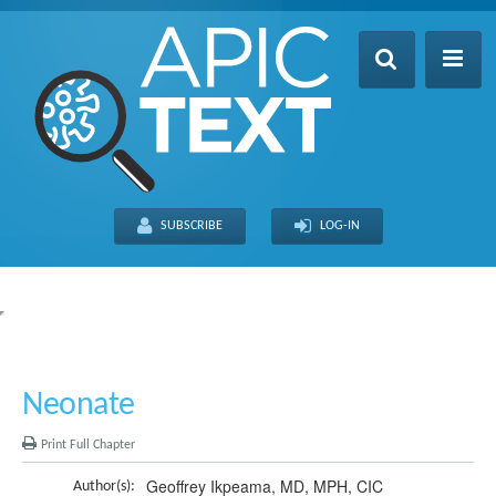
Home
Table of Contents
SUBSCRIBE
LOG-IN
Search
Recently Updated
About
FULL SITE
THIS CHAPTER
Neonate
Print Full Chapter
Geoffrey Ikpeama, MD, MPH, CIC
Author(s):