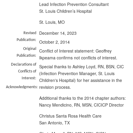
Lead Infection Prevention Consultant
St. Louis Children’s Hospital
St. Louis, MO
December 14, 2023
Revised
Publication:
October 2, 2014
Original
Conflict of Interest statement: Geoffrey
Publication:
Ikpeama confirms not conflicts of interest.
Declarations of
Special thanks to Ashley Loyd, RN, BSN, CIC
Conflicts of
(Infection Prevention Manager, St. Louis
Interest:
Children's Hospital) for her assistance in the
revision process.
Acknowledgments:
Additional thanks to the 2014 chapter authors:
Nancy Mendicino, RN, MSN, CICICP Director
Christus Santa Rosa Health Care
San Antonio, TX