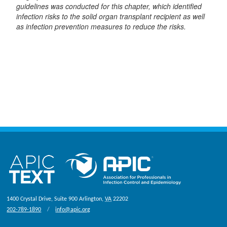
guidelines was conducted for this chapter, which identified
infection risks to the solid organ transplant recipient as well
as infection prevention measures to reduce the risks.
1400 Crystal Drive, Suite 900
Arlington
,
VA
22202
202-789-1890
info@apic.org