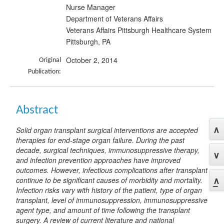
Nurse Manager
Department of Veterans Affairs
Veterans Affairs Pittsburgh Healthcare System
Pittsburgh, PA
October 2, 2014
Original
Publication:
Abstract
Solid organ transplant surgical interventions are accepted
therapies for end-stage organ failure. During the past
decade, surgical techniques, immunosuppressive therapy,
and infection prevention approaches have improved
outcomes. However, infectious complications after transplant
continue to be significant causes of morbidity and mortality.
Infection risks vary with history of the patient, type of organ
transplant, level of immunosuppression, immunosuppressive
agent type, and amount of time following the transplant
surgery. A review of current literature and national