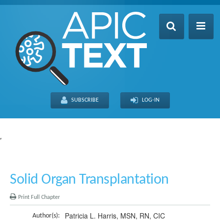
Home
Table of Contents
SUBSCRIBE
LOG-IN
Search
Recently Updated
About
FULL SITE
THIS CHAPTER
Solid Organ Transplantation
Print Full Chapter
Patricia L. Harris, MSN, RN, CIC
Author(s):