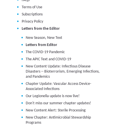
FAQs
Terms of Use
Subscriptions
Privacy Policy
Letters from the Editor
New Season, New Text
Letters from Editor
The COVID-19 Pandemic
The APIC Text and COVID-19
New Content Update: Infectious Disease
Disasters -- Bioterrorism, Emerging Infections,
and Pandemics
Chapter Update: Vascular Access Device-
Associated Infections
Our Legionella update is now live!
Don't miss our summer chapter updates!
New Content Alert: Sterile Processing
New Chapter: Antimicrobial Stewardship
Programs