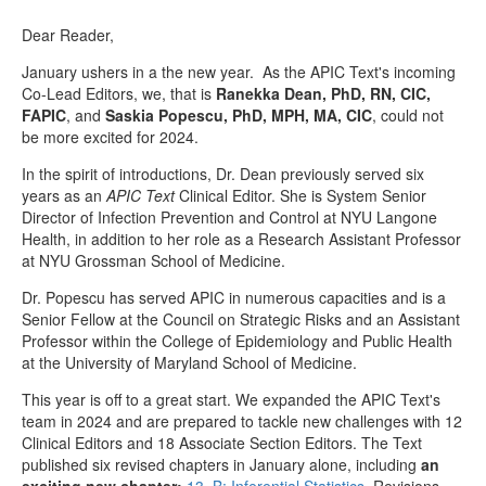
Dear Reader,
January ushers in a the new year. As the APIC Text's incoming
Co-Lead Editors, we, that is
Ranekka Dean, PhD, RN, CIC,
FAPIC
, and
Saskia Popescu, PhD, MPH, MA, CIC
, could not
be more excited for 2024.
In the spirit of introductions, Dr. Dean previously served six
years as an
APIC Text
Clinical Editor. She is System Senior
Director of Infection Prevention and Control at NYU Langone
Health, in addition to her role as a Research Assistant Professor
at NYU Grossman School of Medicine.
Dr. Popescu has served APIC in numerous capacities and is a
Senior Fellow at the Council on Strategic Risks and an Assistant
Professor within the College of Epidemiology and Public Health
at the University of Maryland School of Medicine.
This year is off to a great start. We expanded the APIC Text's
team in 2024 and are prepared to tackle new challenges with 12
Clinical Editors and 18 Associate Section Editors. The Text
published six revised chapters in January alone, including
an
exciting new chapter:
13. B: Inferential Statistics
. Revisions