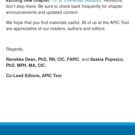
don't stop there. Be sure to check back frequently for chapter
announcements and updated content.
We hope that you find materials useful. All of us at the APIC Text
are appreciative of our readers, authors and editors.
Regards,
Ranekka Dean, PhD, RN, CIC, FAPIC
, and
Saskia Popescu,
PhD, MPH, MA, CIC
,
Co-Lead Editors, APIC Text