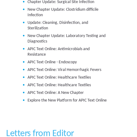
Chapter Update: Surgical Site Infection
New Chapter Update: Clostridium difficile
Infection
Update: Cleaning, Disinfection, and
Sterilization
New Chapter Update: Laboratory Testing and
Diagnostics
APIC Text Online: Antimicrobials and
Resistance
APIC Text Online - Endoscopy
APIC Text Online: Viral Hemorrhagic Fevers
APIC Text Online: Healthcare Textiles
APIC Text Online: Healthcare Textiles
APIC Text Online: A New Chapter
Explore the New Platform for APIC Text Online
Letters from Editor