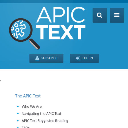
Home
Table of Contents
SUBSCRIBE
LOG-IN
Search
Recently Updated
About
The APIC Text
Who We Are
Navigating the APIC Text
APIC Text Suggested Reading